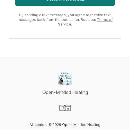
By sending a text message, you agree to receive text
messages back from the podcaster. Read our
Terms of
Service
.
Open-Minded Healing
Visit our Instagram page
Visit our Website page
All content © 2026 Open-Minded Healing