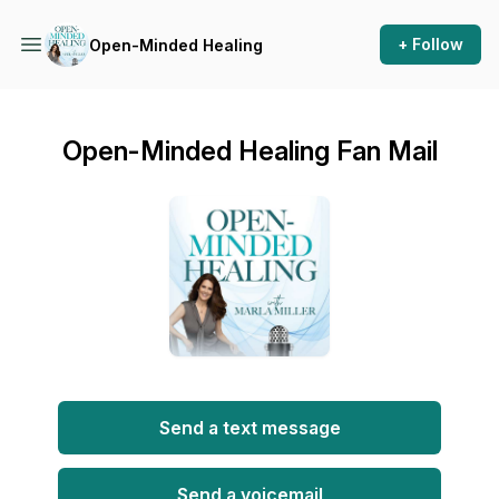
+ Follow
Open-Minded Healing
Open-Minded Healing Fan Mail
Send a text message
Send a voicemail