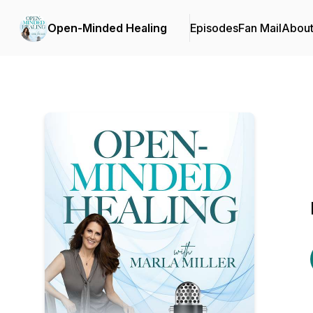
Open-Minded Healing
Episodes
Fan Mail
Abou