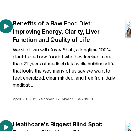
Benefits of a Raw Food Diet:
Improving Energy, Clarity, Liver
Function and Quality of Life
We sit down with Axay Shah, a longtime 100%
plant-based raw foodist who has tracked more
than 21 years of medical data while building a life
that looks the way many of us say we want to
feel: energized, clear-minded, and free from daily
medicat...
April 28, 2026
•
Season 1
•
Episode 165
•
39:18
Healthcare's Biggest Blind Spot: