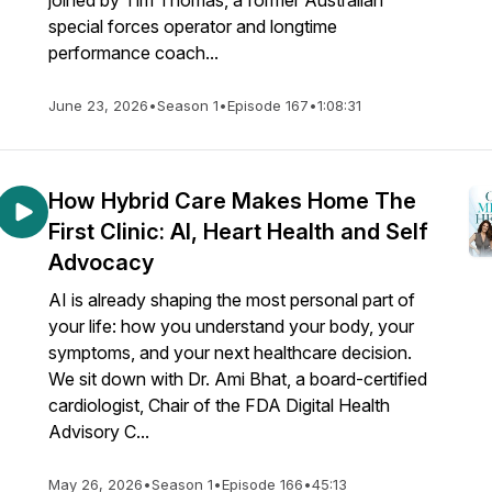
joined by Tim Thomas, a former Australian
special forces operator and longtime
performance coach...
June 23, 2026
•
Season 1
•
Episode 167
•
1:08:31
How Hybrid Care Makes Home The
First Clinic: AI, Heart Health and Self
Advocacy
AI is already shaping the most personal part of
your life: how you understand your body, your
symptoms, and your next healthcare decision.
We sit down with Dr. Ami Bhat, a board-certified
cardiologist, Chair of the FDA Digital Health
Advisory C...
May 26, 2026
•
Season 1
•
Episode 166
•
45:13