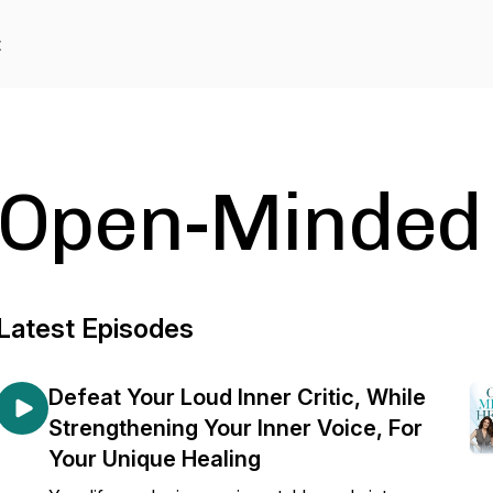
t
Open-Minded 
Latest Episodes
Defeat Your Loud Inner Critic, While
Strengthening Your Inner Voice, For
Your Unique Healing