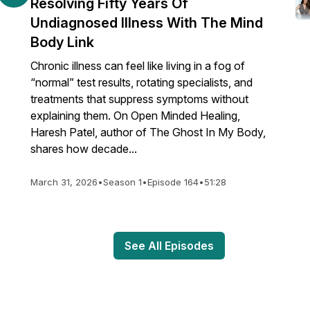
Resolving Fifty Years Of
Undiagnosed Illness With The Mind
Body Link
Chronic illness can feel like living in a fog of
“normal” test results, rotating specialists, and
treatments that suppress symptoms without
explaining them. On Open Minded Healing,
Haresh Patel, author of The Ghost In My Body,
shares how decade...
March 31, 2026
•
Season 1
•
Episode 164
•
51:28
See All Episodes