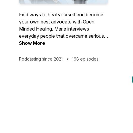
Find ways to heal yourself and become
your own best advocate with Open
Minded Healing. Marla interviews
everyday people that overcame serious
health conditions outside of their MD's
Show More
office, and a variety of Health
practitioners that offer effective,
Podcasting since 2021
•
168 episodes
unconventional healing modalities.