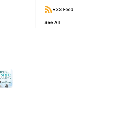
RSS Feed
See All