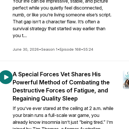
Your life can be impressive, stable, and picture
perfect while you quietly feel disconnected,
numb, or like you’re living someone else’s script.
That gap isn’t a character flaw. It’s often a
survival strategy that started way earlier than
you t...
June 30, 2026
•
Season 1
•
Episode 168
•
55:24
A Special Forces Vet Shares His
Powerful Method of Combating the
Destructive Forces of Fatigue, and
Regaining Quality Sleep
If you’ve ever stared at the ceiling at 2 a.m. while
your brain runs a full-scale war game, you
already know insomnia isn’t just “being tired.” I’m