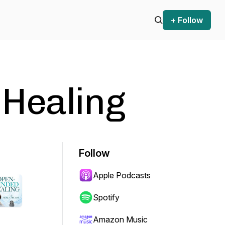
+ Follow
Healing
Follow
Apple Podcasts
Spotify
Amazon Music