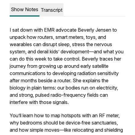
Show Notes
Transcript
I sat down with EMR advocate Beverly Jensen to
unpack how routers, smart meters, toys, and
wearables can disrupt sleep, stress the nervous
system, and derail kids’ development—and what you
can do this week to take control. Beverly traces her
journey from growing up around early satellite
communications to developing radiation sensitivity
after months beside a router. She explains the
biology in plain terms: our bodies run on electricity,
and strong, pulsed radio-frequency fields can
interfere with those signals.
You’ll learn how to map hotspots with an RF meter,
why bedrooms should be device‑free sanctuaries,
and how simple moves—like relocating and shielding