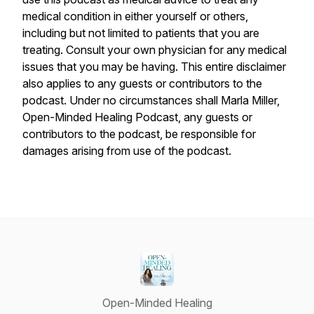
medical condition in either yourself or others,
including but not limited to patients that you are
treating. Consult your own physician for any medical
issues that you may be having. This entire disclaimer
also applies to any guests or contributors to the
podcast. Under no circumstances shall Marla Miller,
Open-Minded Healing Podcast, any guests or
contributors to the podcast, be responsible for
damages arising from use of the podcast.
Open-Minded Healing