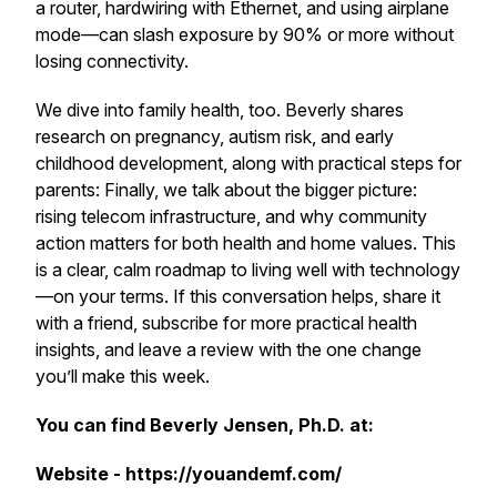
a router, hardwiring with Ethernet, and using airplane
mode—can slash exposure by 90% or more without
losing connectivity.
We dive into family health, too. Beverly shares
research on pregnancy, autism risk, and early
childhood development, along with practical steps for
parents: Finally, we talk about the bigger picture:
rising telecom infrastructure, and why community
action matters for both health and home values. This
is a clear, calm roadmap to living well with technology
—on your terms. If this conversation helps, share it
with a friend, subscribe for more practical health
insights, and leave a review with the one change
you’ll make this week.
You can find Beverly Jensen, Ph.D. at:
Website - https://youandemf.com/