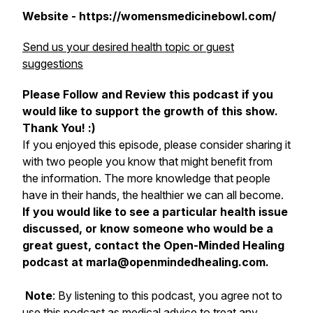
Website - https://womensmedicinebowl.com/
Send us your desired health topic or guest
suggestions
Please Follow and Review this podcast if you
would like to support the growth of this show.
Thank You! :)
If you enjoyed this episode, please consider sharing it
with two people you know that might benefit from
the information. The more knowledge that people
have in their hands, the healthier we can all become.
If you would like to see a particular health issue
discussed, or know someone who would be a
great guest, contact the Open-Minded Healing
podcast at marla@openmindedhealing.com.
Note
: By listening to this podcast, you agree not to
use this podcast as medical advice to treat any