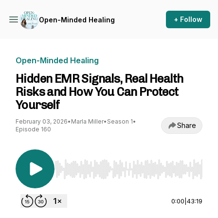
+ Follow
Open-Minded Healing
Open-Minded Healing
Hidden EMR Signals, Real Health
Risks and How You Can Protect
Yourself
February 03, 2026
•
Marla Miller
•
Season 1
•
Share
Episode 160
Use Left/Right to seek, Home/End to jump to st
0:00
|
43:19