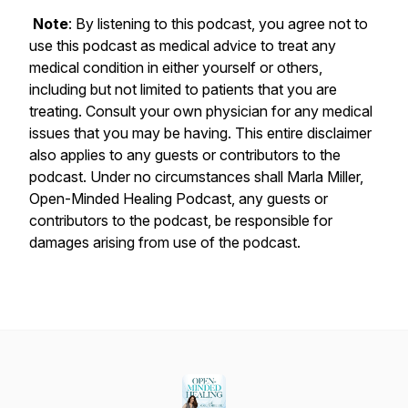
Note
: By listening to this podcast, you agree not to
use this podcast as medical advice to treat any
medical condition in either yourself or others,
including but not limited to patients that you are
treating. Consult your own physician for any medical
issues that you may be having. This entire disclaimer
also applies to any guests or contributors to the
podcast. Under no circumstances shall Marla Miller,
Open-Minded Healing Podcast, any guests or
contributors to the podcast, be responsible for
damages arising from use of the podcast.