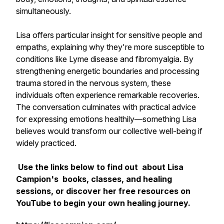
simultaneously.
Lisa offers particular insight for sensitive people and
empaths, explaining why they're more susceptible to
conditions like Lyme disease and fibromyalgia. By
strengthening energetic boundaries and processing
trauma stored in the nervous system, these
individuals often experience remarkable recoveries.
The conversation culminates with practical advice
for expressing emotions healthily—something Lisa
believes would transform our collective well-being if
widely practiced.
Use the links below to find out about Lisa
Campion's books, classes, and healing
sessions, or discover her free resources on
YouTube to begin your own healing journey.