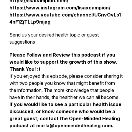
https://lisacampion.com/
https://www.instagram.com/lisaxcampion/
https://www.youtube.com/channel/UCnvOvLs1
4nF1ZjTLLp9mjag
Send us your desired health topic or guest
suggestions
Please Follow and Review this podcast if you
would like to support the growth of this show.
Thank You! :)
If you enjoyed this episode, please consider sharing it
with two people you know that might benefit from
the information. The more knowledge that people
have in their hands, the healthier we can all become.
If you would like to see a particular health issue
discussed, or know someone who would be a
great guest, contact the Open-Minded Healing
podcast at marla@openmindedhealing.com.