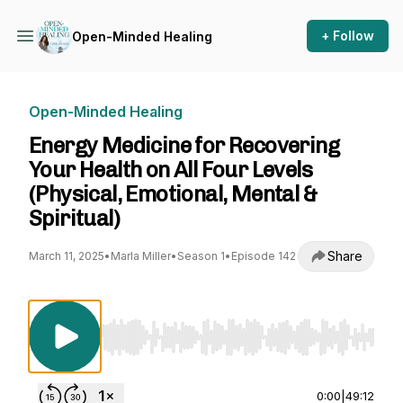
+ Follow
Open-Minded Healing
Open-Minded Healing
Energy Medicine for Recovering
Your Health on All Four Levels
(Physical, Emotional, Mental &
Spiritual)
Share
March 11, 2025
•
Marla Miller
•
Season 1
•
Episode 142
Use Left/Right to seek, Home/End to jump to st
0:00
|
49:12