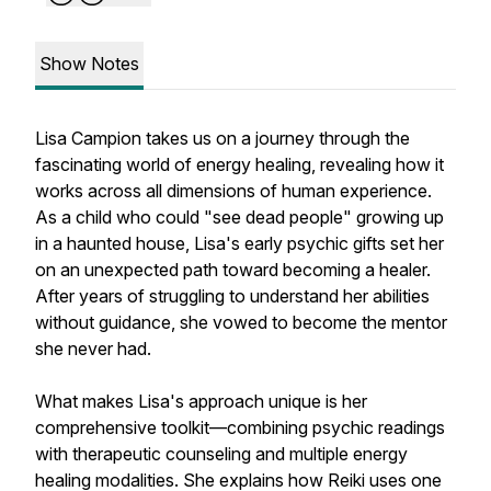
Show Notes
Lisa Campion takes us on a journey through the
fascinating world of energy healing, revealing how it
works across all dimensions of human experience.
As a child who could "see dead people" growing up
in a haunted house, Lisa's early psychic gifts set her
on an unexpected path toward becoming a healer.
After years of struggling to understand her abilities
without guidance, she vowed to become the mentor
she never had.
What makes Lisa's approach unique is her
comprehensive toolkit—combining psychic readings
with therapeutic counseling and multiple energy
healing modalities. She explains how Reiki uses one