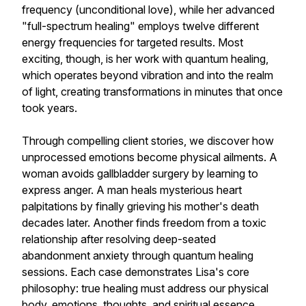
frequency (unconditional love), while her advanced
"full-spectrum healing" employs twelve different
energy frequencies for targeted results. Most
exciting, though, is her work with quantum healing,
which operates beyond vibration and into the realm
of light, creating transformations in minutes that once
took years.
Through compelling client stories, we discover how
unprocessed emotions become physical ailments. A
woman avoids gallbladder surgery by learning to
express anger. A man heals mysterious heart
palpitations by finally grieving his mother's death
decades later. Another finds freedom from a toxic
relationship after resolving deep-seated
abandonment anxiety through quantum healing
sessions. Each case demonstrates Lisa's core
philosophy: true healing must address our physical
body, emotions, thoughts, and spiritual essence