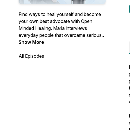
Find ways to heal yourself and become
your own best advocate with Open
Minded Healing. Marla interviews
everyday people that overcame serious
health conditions outside of their MD's
Show More
office, and a variety of Health
practitioners that offer effective,
All Episodes
unconventional healing modalities.