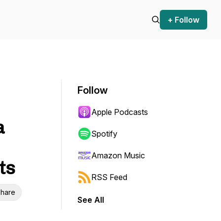
+ Follow
Follow
Apple Podcasts
a
Spotify
Amazon Music
ts
RSS Feed
hare
See All