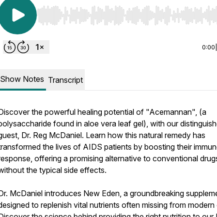
Use Left/Right to seek, Home/End to jump to start o
0:00
Show Notes
Transcript
Discover the powerful healing potential of "Acemannan", (a
polysaccharide found in aloe vera leaf gel), with our distinguis
guest, Dr. Reg McDaniel. Learn how this natural remedy has
transformed the lives of AIDS patients by boosting their immu
response, offering a promising alternative to conventional drug
without the typical side effects.
Dr. McDaniel introduces New Eden, a groundbreaking supplem
designed to replenish vital nutrients often missing from modern 
Discover the science behind providing the right nutrition to ou