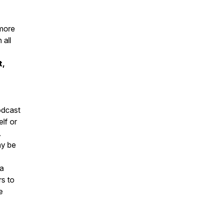
 more
 all
t,
podcast
elf or
.
ay be
la
rs to
e