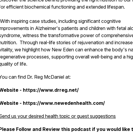
for efficient biochemical functioning and extended lifespan.
With inspiring case studies, including significant cognitive
improvements in Alzheimer's patients and children with fetal al
syndrome, witness the transformative power of comprehensiv
nutrition. Through real-life stories of rejuvenation and increas
vitality, we highlight how New Eden can enhance the body's na
regenerative processes, supporting overall well-being and a hi
quality of life.
You can find Dr. Reg McDaniel at:
Website - https://www.drreg.net/
Website - https://www.newedenhealth.com/
Send us your desired health topic or guest suggestions
Please Follow and Review this podcast if you would like 