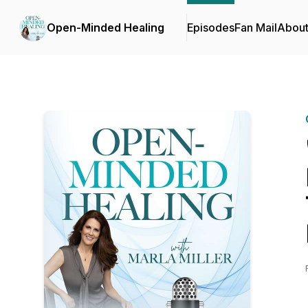
Open-Minded Healing
Episodes
Fan Mail
Abou