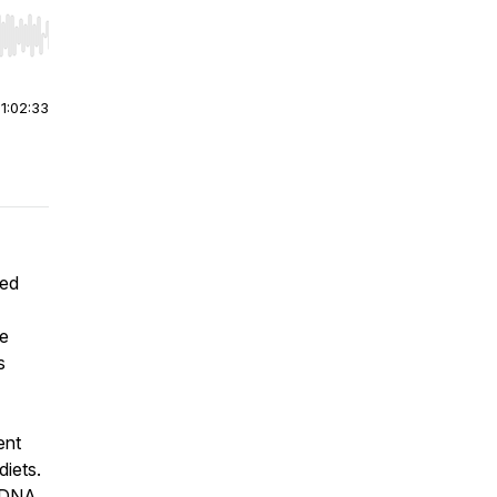
r end. Hold shift to jump forward or backward.
|
1:02:33
hed
ne
s
ent
diets.
r DNA