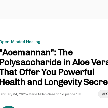
t
Open-Minded Healing
"Acemannan": The
Polysaccharide in Aloe Ver
That Offer You Powerful
Health and Longevity Secre
S
February 04, 2025
•
Marla Miller
•
Season 1
•
Episode 138