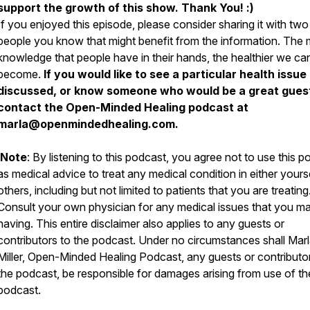
support the growth of this show. Thank You! :)
If you enjoyed this episode, please consider sharing it with two
people you know that might benefit from the information. The
knowledge that people have in their hands, the healthier we can
become.
If you would like to see a particular health issue
discussed, or know someone who would be a great gues
contact the Open-Minded Healing podcast at
marla@openmindedhealing.com.
Note
: By listening to this podcast, you agree not to use this 
as medical advice to treat any medical condition in either yours
others, including but not limited to patients that you are treating
Consult your own physician for any medical issues that you m
having. This entire disclaimer also applies to any guests or
contributors to the podcast. Under no circumstances shall Mar
Miller, Open-Minded Healing Podcast, any guests or contributo
the podcast, be responsible for damages arising from use of th
podcast.