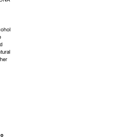
cohol
e
ed
tural
gher
to