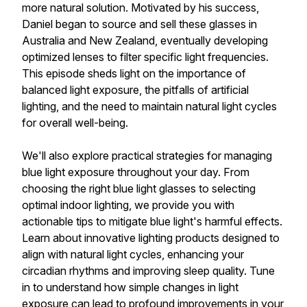
more natural solution. Motivated by his success,
Daniel began to source and sell these glasses in
Australia and New Zealand, eventually developing
optimized lenses to filter specific light frequencies.
This episode sheds light on the importance of
balanced light exposure, the pitfalls of artificial
lighting, and the need to maintain natural light cycles
for overall well-being.
We'll also explore practical strategies for managing
blue light exposure throughout your day. From
choosing the right blue light glasses to selecting
optimal indoor lighting, we provide you with
actionable tips to mitigate blue light's harmful effects.
Learn about innovative lighting products designed to
align with natural light cycles, enhancing your
circadian rhythms and improving sleep quality. Tune
in to understand how simple changes in light
exposure can lead to profound improvements in your