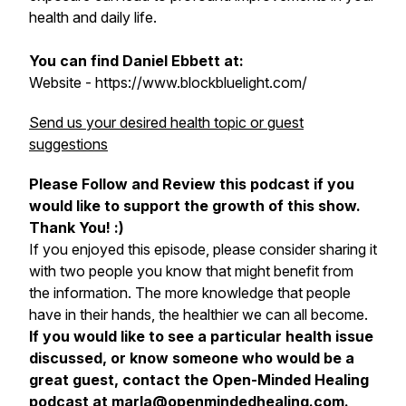
health and daily life.
You can find Daniel Ebbett at:
Website - https://www.blockbluelight.com/
Send us your desired health topic or guest
suggestions
Please Follow and Review this podcast if you
would like to support the growth of this show.
Thank You! :)
If you enjoyed this episode, please consider sharing it
with two people you know that might benefit from
the information. The more knowledge that people
have in their hands, the healthier we can all become.
If you would like to see a particular health issue
discussed, or know someone who would be a
great guest, contact the Open-Minded Healing
podcast at marla@openmindedhealing.com.