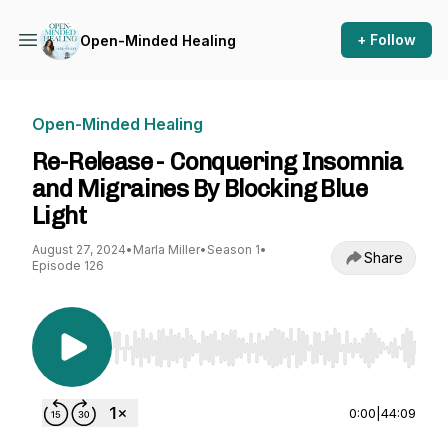
+ Follow
Open-Minded Healing
Open-Minded Healing
Re-Release - Conquering Insomnia
and Migraines By Blocking Blue
Light
August 27, 2024
•
Marla Miller
•
Season 1
•
Share
Episode 126
Use Left/Right to seek, Home/End to jump to st
0:00
|
44:09