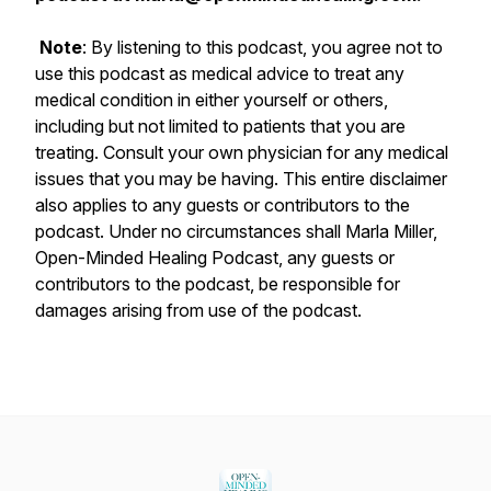
Note
: By listening to this podcast, you agree not to
use this podcast as medical advice to treat any
medical condition in either yourself or others,
including but not limited to patients that you are
treating. Consult your own physician for any medical
issues that you may be having. This entire disclaimer
also applies to any guests or contributors to the
podcast. Under no circumstances shall Marla Miller,
Open-Minded Healing Podcast, any guests or
contributors to the podcast, be responsible for
damages arising from use of the podcast.