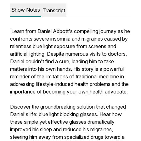
Show Notes
Transcript
Learn from Daniel Abbott's compelling journey as he
confronts severe insomnia and migraines caused by
relentless blue light exposure from screens and
artificial lighting. Despite numerous visits to doctors,
Daniel couldn't find a cure, leading him to take
matters into his own hands. His story is a powerful
reminder of the limitations of traditional medicine in
addressing lifestyle-induced health problems and the
importance of becoming your own health advocate.
Discover the groundbreaking solution that changed
Daniel's life: blue light blocking glasses. Hear how
these simple yet effective glasses dramatically
improved his sleep and reduced his migraines,
steering him away from specialized drugs toward a