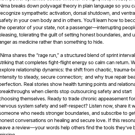
Nima breaks down polyvagal theory in plain language so you c
recognize sympathetic activation, dorsal shutdown, and ventra
safety in your own body and in others. You’ll learn how to be
the operator of your state, not a passenger—interrupting peopl
pleasing, tolerating the guilt of setting honest boundaries, and 
anger as medicine rather than something to hide.
Nima shares the “rage run,” a structured blend of sprint interva
striking that completes fight-flight energy so calm can return. 
explore relationship dynamics: the shift from chaotic, trauma-
intensity to steady, secure connection; and why true repair be
perfection. Real stories show health turning points and relation
breakthroughs when clients stop outsourcing safety and start
choosing themselves. Ready to trade chronic appeasement fo
nervous system safety and self-respect? Listen now, share it w
someone who needs stronger boundaries, and subscribe to ge
honest conversations on healing and secure love. If this reson
leave a review—your words help others find the tools they’ve
missing.