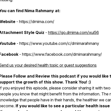
You can find Nima Rahmany at:
Website
- https://drnima.com/
Attachment Style
Quiz
-
https://go.drnima.com/xui56
Youtube
- https://www.youtube.com/c/drnimarahmany
Facebook
- https://www.facebook.com/drnimarahmany/
Send us your desired health topic or guest suggestions
Please Follow and Review this podcast if you would like 
support the growth of this show. Thank You! :)
If you enjoyed this episode, please consider sharing it with two
people you know that might benefit from the information. The
knowledge that people have in their hands, the healthier we can
become.
If you would like to see a particular health issue