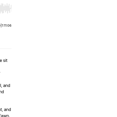
r end. Hold shift to jump forward or backward.
0
|
1:11:06
e sit
r
l, and
and
t, and
 fawn.