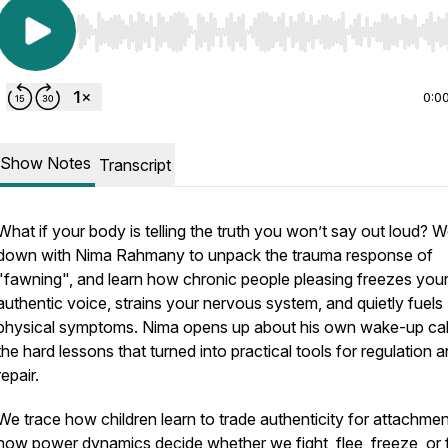
Use Left/Right to seek, Home/End to jump to start o
0:0
Show Notes
Transcript
What if your body is telling the truth you won’t say out loud? W
down with Nima Rahmany to unpack the trauma response of
"fawning", and learn how chronic people pleasing freezes you
authentic voice, strains your nervous system, and quietly fuels
physical symptoms. Nima opens up about his own wake-up cal
the hard lessons that turned into practical tools for regulation 
repair.
We trace how children learn to trade authenticity for attachmen
how power dynamics decide whether we fight, flee, freeze, or