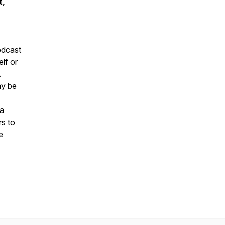
t,
podcast
elf or
.
ay be
la
rs to
e