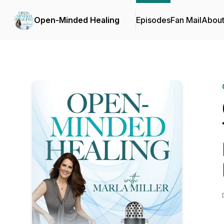
Open-Minded Healing
Episodes
Fan Mail
Abou