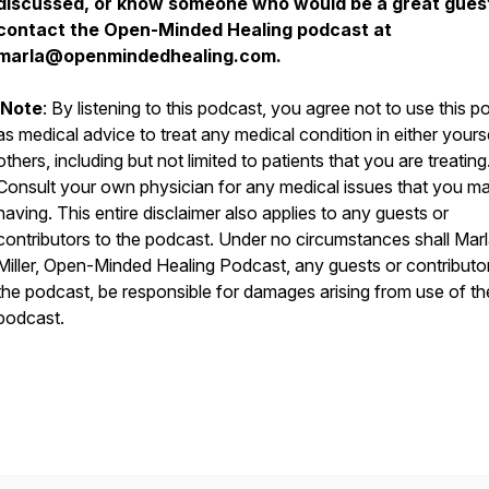
discussed, or know someone who would be a great gues
contact the Open-Minded Healing podcast at
marla@openmindedhealing.com.
Note
: By listening to this podcast, you agree not to use this 
as medical advice to treat any medical condition in either yours
others, including but not limited to patients that you are treating
Consult your own physician for any medical issues that you m
having. This entire disclaimer also applies to any guests or
contributors to the podcast. Under no circumstances shall Mar
Miller, Open-Minded Healing Podcast, any guests or contributo
the podcast, be responsible for damages arising from use of th
podcast.