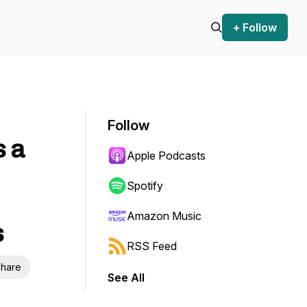
+ Follow
Follow
s a
Apple Podcasts
Spotify
Amazon Music
s
RSS Feed
hare
See All