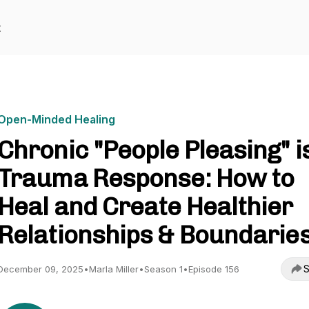
t
Open-Minded Healing
Chronic "People Pleasing" i
Trauma Response: How to
Heal and Create Healthier
Relationships & Boundarie
S
December 09, 2025
•
Marla Miller
•
Season 1
•
Episode 156