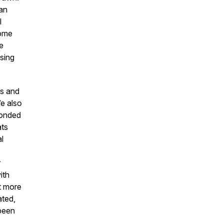
an
l
come
e
using
ls and
We also
bonded
ats
al
r
ith
t more
ated,
 been