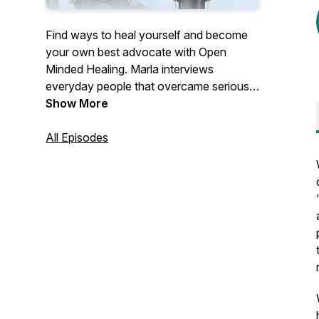
Find ways to heal yourself and become
your own best advocate with Open
Minded Healing. Marla interviews
everyday people that overcame serious
health conditions outside of their MD's
Show More
office, and a variety of Health
practitioners that offer effective,
All Episodes
unconventional healing modalities.