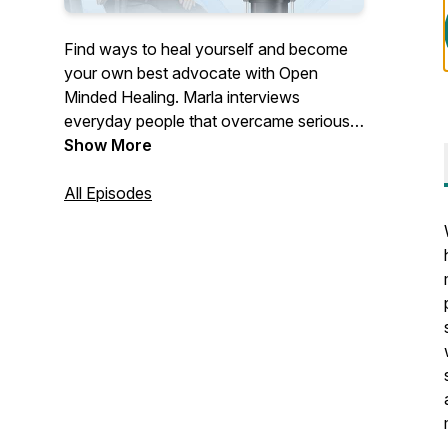
Find ways to heal yourself and become
your own best advocate with Open
Minded Healing. Marla interviews
everyday people that overcame serious
health conditions outside of their MD's
Show More
office, and a variety of Health
practitioners that offer effective,
All Episodes
unconventional healing modalities.