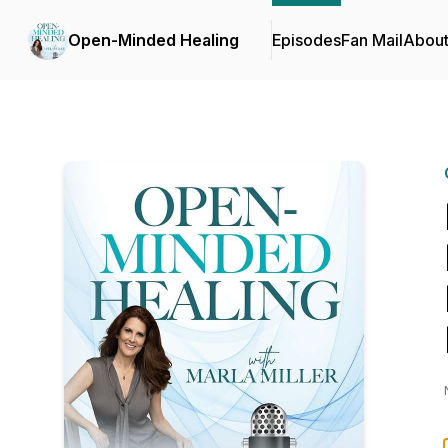
Open-Minded Healing
Episodes
Fan Mail
Abou