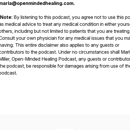
marla@openmindedhealing.com.
Note
: By listening to this podcast, you agree not to use this 
as medical advice to treat any medical condition in either yours
others, including but not limited to patients that you are treating
Consult your own physician for any medical issues that you m
having. This entire disclaimer also applies to any guests or
contributors to the podcast. Under no circumstances shall Mar
Miller, Open-Minded Healing Podcast, any guests or contributo
the podcast, be responsible for damages arising from use of th
podcast.