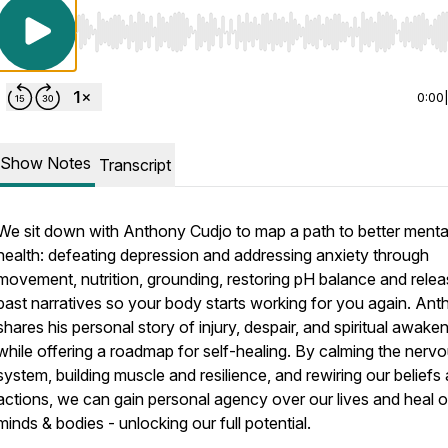
Use Left/Right to seek, Home/End to jump to start o
0:00
Show Notes
Transcript
We sit down with Anthony Cudjo to map a path to better menta
health: defeating depression and addressing anxiety through
movement, nutrition, grounding, restoring pH balance and relea
past narratives so your body starts working for you again. An
shares his personal story of injury, despair, and spiritual awaken
while offering a roadmap for self-healing. By calming the nerv
system, building muscle and resilience, and rewiring our beliefs
actions, we can gain personal agency over our lives and heal o
minds & bodies - unlocking our full potential.