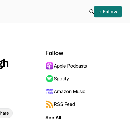
+ Follow
Follow
gh
Apple Podcasts
Spotify
Amazon Music
RSS Feed
hare
See All