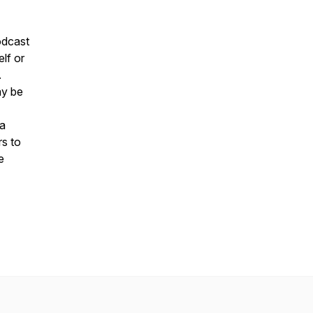
podcast
elf or
.
ay be
la
rs to
e