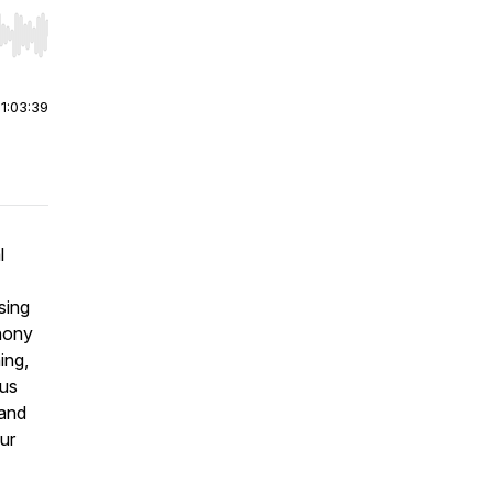
r end. Hold shift to jump forward or backward.
|
1:03:39
l
sing
thony
ing,
ous
 and
ur