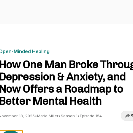
t
Open-Minded Healing
How One Man Broke Throu
Depression & Anxiety, and
Now Offers a Roadmap to
Better Mental Health
S
November 18, 2025
•
Marla Miller
•
Season 1
•
Episode 154