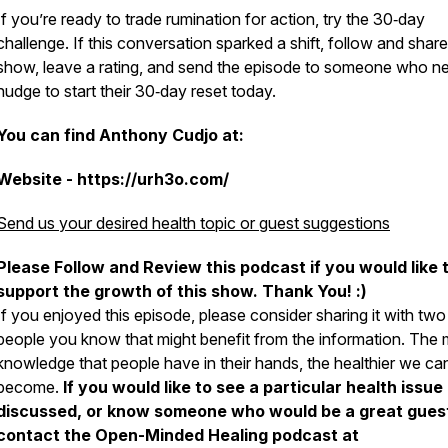
If you’re ready to trade rumination for action, try the 30‑day
challenge. If this conversation sparked a shift, follow and share
show, leave a rating, and send the episode to someone who n
nudge to start their 30‑day reset today.
You can find Anthony Cudjo at:
Website - https://urh3o.com/
Send us your desired health topic or guest suggestions
Please Follow and Review this podcast if you would like 
support the growth of this show. Thank You! :)
If you enjoyed this episode, please consider sharing it with two
people you know that might benefit from the information. The
knowledge that people have in their hands, the healthier we can
become.
If you would like to see a particular health issue
discussed, or know someone who would be a great gues
contact the Open-Minded Healing podcast at