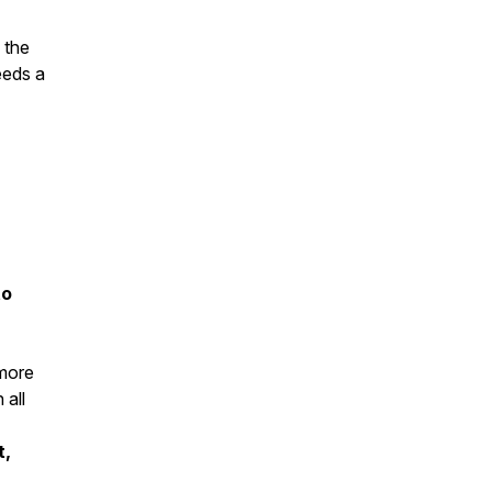
 the
eeds a
to
 more
 all
t,